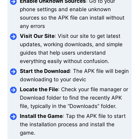
Enable Unknown Sources
: Go to your
phone settings and enable unknown
sources so the APK file can install without
any errors
Visit Our Site
: Visit our site to get latest
updates, working downloads, and simple
guides that help users understand
everything easily without confusion.
Start the Download
: The APK file will begin
downloading to your devic
Locate the File
: Check your file manager or
Download folder to find the recently APK
file, typically in the “Downloads” folder.
Install the Game
: Tap the APK file to start
the installation process and install the
game.