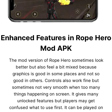
Enhanced Features in Rope Hero
Mod APK
The mod version of Rope Hero sometimes look
better but also feel a bit mixed because
graphics is good in some places and not so
good in others. Controls also work fine but
sometimes not very smooth when too many
things happening on screen. It gives many
unlocked features but players may get
confused what to use first. It can be played on