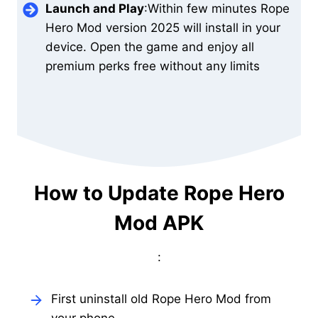
Launch and Play
:Within few minutes Rope
Hero Mod version 2025 will install in your
device. Open the game and enjoy all
premium perks free without any limits
How to Update Rope Hero
Mod APK
:
First uninstall old Rope Hero Mod from