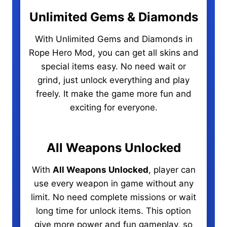
Unlimited Gems & Diamonds
With Unlimited Gems and Diamonds in
Rope Hero Mod, you can get all skins and
special items easy. No need wait or
grind, just unlock everything and play
freely. It make the game more fun and
exciting for everyone.
All Weapons Unlocked
With
All Weapons Unlocked
, player can
use every weapon in game without any
limit. No need complete missions or wait
long time for unlock items. This option
give more power and fun gameplay, so