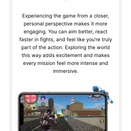
Experiencing the game from a closer,
personal perspective makes it more
engaging. You can aim better, react
faster in fights, and feel like you’re truly
part of the action. Exploring the world
this way adds excitement and makes
every mission feel more intense and
immersive.