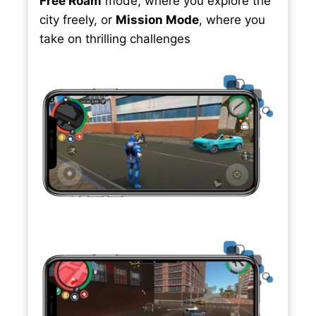
Free Roam
mode, where you explore the
city freely, or
Mission Mode
, where you
take on thrilling challenges