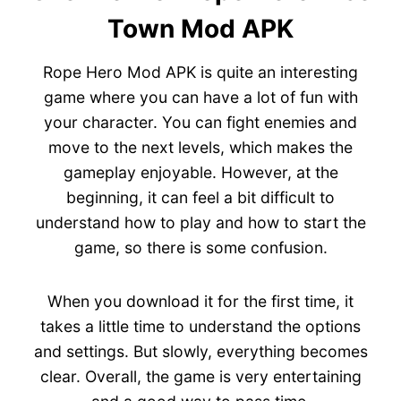
Town Mod APK
Rope Hero Mod APK is quite an interesting
game where you can have a lot of fun with
your character. You can fight enemies and
move to the next levels, which makes the
gameplay enjoyable. However, at the
beginning, it can feel a bit difficult to
understand how to play and how to start the
game, so there is some confusion.
When you download it for the first time, it
takes a little time to understand the options
and settings. But slowly, everything becomes
clear. Overall, the game is very entertaining