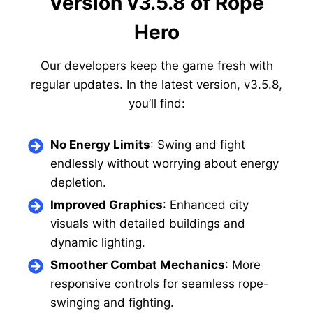
Version v3.5.8 of Rope
Hero
Our developers keep the game fresh with
regular updates. In the latest version, v3.5.8,
you’ll find:
No Energy Limits
: Swing and fight
endlessly without worrying about energy
depletion.
Improved Graphics
: Enhanced city
visuals with detailed buildings and
dynamic lighting.
Smoother Combat Mechanics
: More
responsive controls for seamless rope-
swinging and fighting.