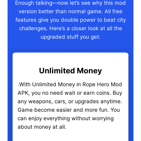
Enough talking—now let’s see why this mod
version better than normal game. All free
features give you double power to beat city
challenges. Here’s a closer look at all the
upgraded stuff you get:
Unlimited Money
.With Unlimited Money in Rope Hero Mod
APK, you no need wait or earn coins. Buy
any weapons, cars, or upgrades anytime.
Game become easier and more fun. You
can enjoy everything without worrying
about money at all.