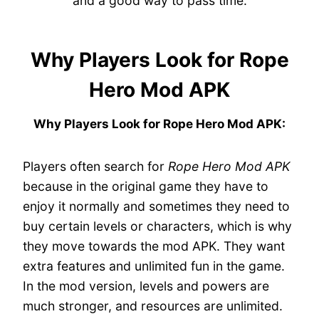
and a good way to pass time.
Why Players Look for Rope
Hero Mod APK
Why Players Look for Rope Hero Mod APK:
Players often search for
Rope Hero Mod APK
because in the original game they have to
enjoy it normally and sometimes they need to
buy certain levels or characters, which is why
they move towards the mod APK. They want
extra features and unlimited fun in the game.
In the mod version, levels and powers are
much stronger, and resources are unlimited.