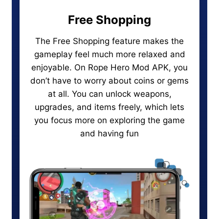
Free Shopping
The Free Shopping feature makes the
gameplay feel much more relaxed and
enjoyable. On Rope Hero Mod APK, you
don’t have to worry about coins or gems
at all. You can unlock weapons,
upgrades, and items freely, which lets
you focus more on exploring the game
and having fun