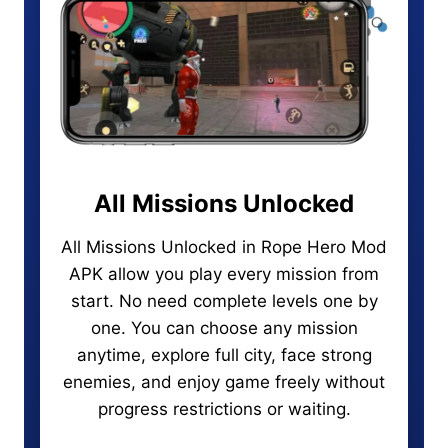
All Missions Unlocked
All Missions Unlocked in Rope Hero Mod
APK allow you play every mission from
start. No need complete levels one by
one. You can choose any mission
anytime, explore full city, face strong
enemies, and enjoy game freely without
progress restrictions or waiting.