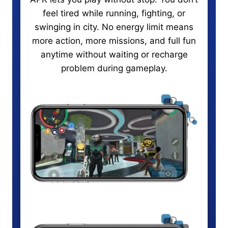
feel tired while running, fighting, or
swinging in city. No energy limit means
more action, more missions, and full fun
anytime without waiting or recharge
problem during gameplay.