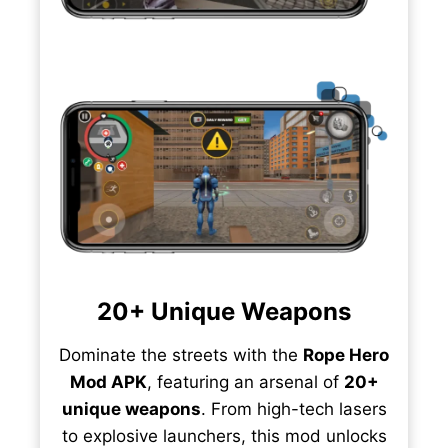
20+ Unique Weapons
Dominate the streets with the
Rope Hero
Mod APK
, featuring an arsenal of
20+
unique weapons
. From high-tech lasers
to explosive launchers, this mod unlocks