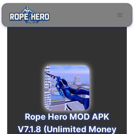
Skip
to
content
Rope Hero MOD APK
V7.1.8 (Unlimited Money