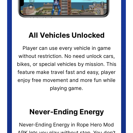
All Vehicles Unlocked
Player can use every vehicle in game
without restriction. No need unlock cars,
bikes, or special vehicles by mission. This
feature make travel fast and easy, player
enjoy free movement and more fun while
playing game.
Never-Ending Energy
Never-Ending Energy in Rope Hero Mod
APK lets you play without stop. You don’t