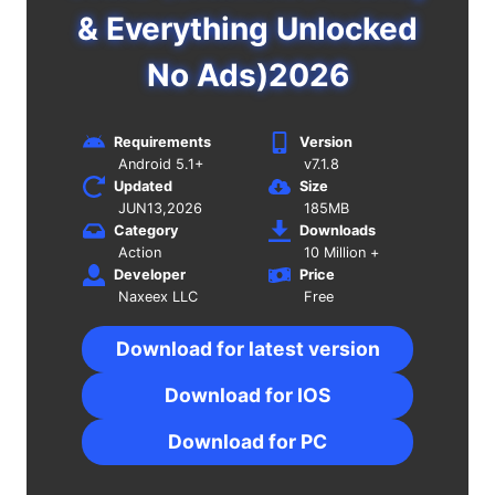
& Everything Unlocked
No Ads)2026
Requirements
Version
Android 5.1+
v7.1.8
Updated
Size
JUN13,2026
185MB
Category
Downloads
Action
10 Million +
Developer
Price
Naxeex LLC
Free
Download for latest version
Download for IOS
Download for PC