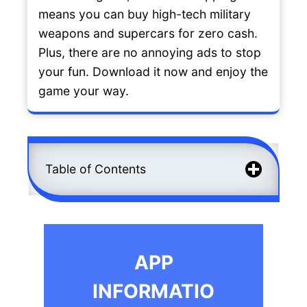
means you can buy high-tech military
weapons and supercars for zero cash.
Plus, there are no annoying ads to stop
your fun. Download it now and enjoy the
game your way.
Table of Contents
APP
INFORMATIO