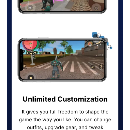
Unlimited Customization
It gives you full freedom to shape the
game the way you like. You can change
outfits, upgrade gear, and tweak