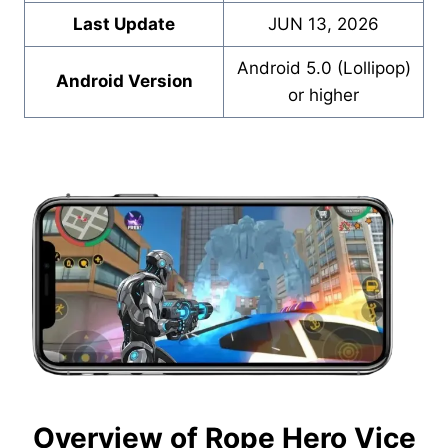
Last Update
JUN 13, 2026
Android 5.0 (Lollipop)
Android Version
or higher
Overview of Rope Hero Vice