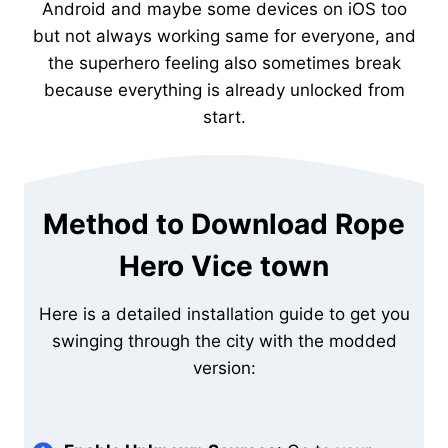
Android and maybe some devices on iOS too
but not always working same for everyone, and
the superhero feeling also sometimes break
because everything is already unlocked from
start.
Method to Download Rope
Hero Vice town
Here is a detailed installation guide to get you
swinging through the city with the modded
version: