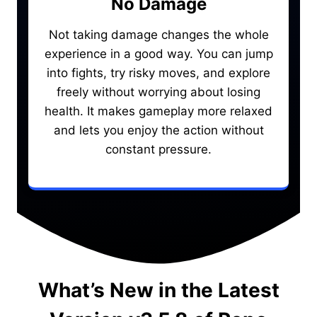
No Damage
Not taking damage changes the whole
experience in a good way. You can jump
into fights, try risky moves, and explore
freely without worrying about losing
health. It makes gameplay more relaxed
and lets you enjoy the action without
constant pressure.
What’s New in the Latest