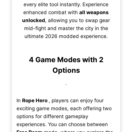
every elite tool instantly. Experience
enhanced combat with
all weapons
unlocked
, allowing you to swap gear
mid-fight and master the city in the
ultimate 2026 modded experience.
4 Game Modes with 2
Options
.
In
Rope Hero
, players can enjoy four
exciting game modes, each offering two
options for different gameplay
experiences. You can choose between