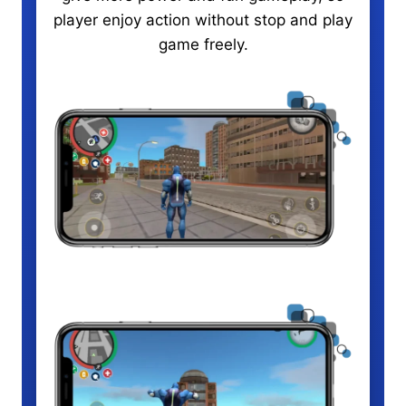
player enjoy action without stop and play
game freely.