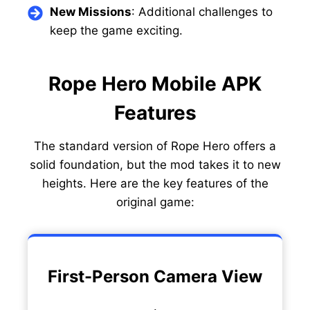
New Missions
: Additional challenges to
keep the game exciting.
Rope Hero Mobile APK
Features
The standard version of Rope Hero offers a
solid foundation, but the mod takes it to new
heights. Here are the key features of the
original game:
First-Person Camera View
.