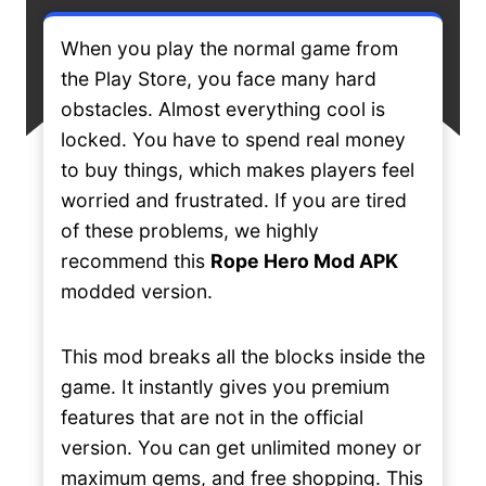
When you play the normal game from
the Play Store, you face many hard
obstacles. Almost everything cool is
locked. You have to spend real money
to buy things, which makes players feel
worried and frustrated. If you are tired
of these problems, we highly
recommend this
Rope Hero Mod APK
modded version.
This mod breaks all the blocks inside the
game. It instantly gives you premium
features that are not in the official
version. You can get unlimited money or
maximum gems, and free shopping. This