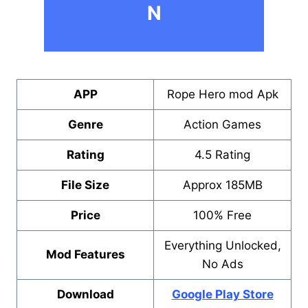
N
APP
Rope Hero mod Apk
Genre
Action Games
Rating
4.5 Rating
File Size
Approx 185MB
Price
100% Free
Everything Unlocked,
Mod Features
No Ads
Download
Google Play Store