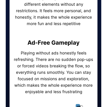
different elements without any
restrictions. It feels more personal, and
honestly, it makes the whole experience
more fun and less repetitive
Ad-Free Gameplay
Playing without ads honestly feels
refreshing. There are no sudden pop-ups
or forced videos breaking the flow, so
everything runs smoothly. You can stay
focused on missions and exploration,
which makes the whole experience more
enjoyable and less frustrating