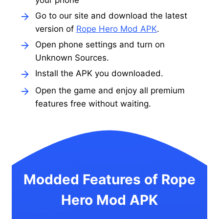
your phone
Go to our site and download the latest
version of
Rope Hero Mod APK
.
Open phone settings and turn on
Unknown Sources.
Install the APK you downloaded.
Open the game and enjoy all premium
features free without waiting.
Modded Features of Rope
Hero Mod APK