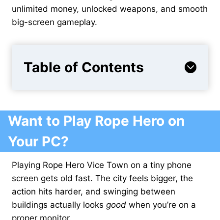
unlimited money, unlocked weapons, and smooth
big-screen gameplay.
Table of Contents
Want to Play Rope Hero on
Your PC?
Playing Rope Hero Vice Town on a tiny phone
screen gets old fast. The city feels bigger, the
action hits harder, and swinging between
buildings actually looks
good
when you’re on a
proper monitor.