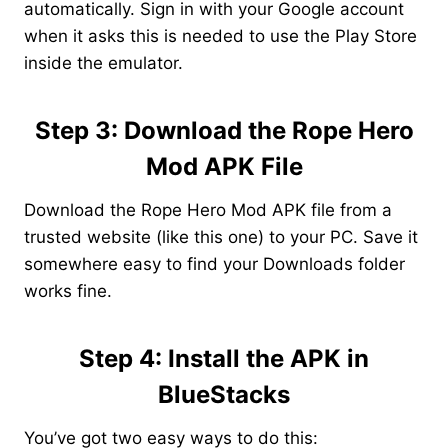
automatically. Sign in with your Google account
when it asks this is needed to use the Play Store
inside the emulator.
Step 3: Download the Rope Hero
Mod APK File
Download the Rope Hero Mod APK file from a
trusted website (like this one) to your PC. Save it
somewhere easy to find your Downloads folder
works fine.
Step 4: Install the APK in
BlueStacks
You’ve got two easy ways to do this: