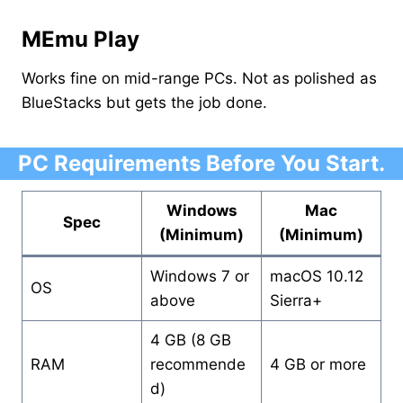
MEmu Play
Works fine on mid-range PCs. Not as polished as
BlueStacks but gets the job done.
PC Requirements Before You Start.
Windows
Mac
Spec
(Minimum)
(Minimum)
Windows 7 or
macOS 10.12
OS
above
Sierra+
4 GB (8 GB
RAM
recommende
4 GB or more
d)