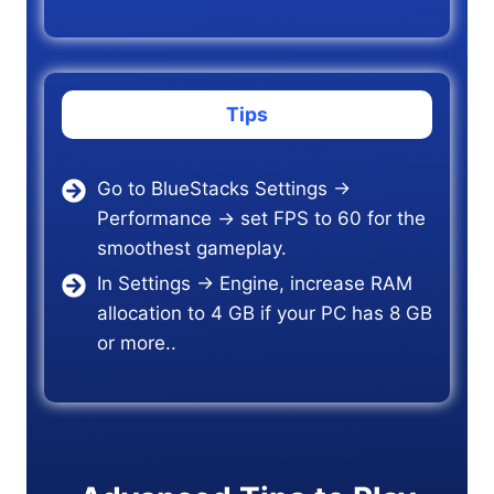
Tips
Go to BlueStacks Settings →
Performance → set FPS to 60 for the
smoothest gameplay.
In Settings → Engine, increase RAM
allocation to 4 GB if your PC has 8 GB
or more..