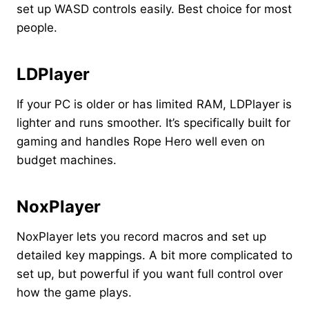
set up WASD controls easily. Best choice for most
people.
LDPlayer
If your PC is older or has limited RAM, LDPlayer is
lighter and runs smoother. It’s specifically built for
gaming and handles Rope Hero well even on
budget machines.
NoxPlayer
NoxPlayer lets you record macros and set up
detailed key mappings. A bit more complicated to
set up, but powerful if you want full control over
how the game plays.