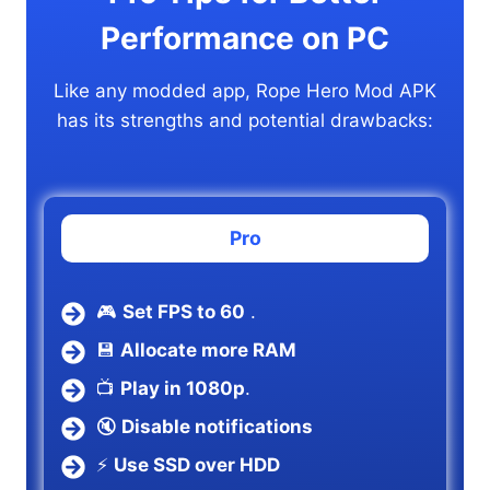
Performance on PC
Like any modded app, Rope Hero Mod APK
has its strengths and potential drawbacks:
Pro
🎮
Set FPS to 60
.
💾
Allocate more RAM
📺
Play in 1080p
.
🔇
Disable notifications
⚡
Use SSD over HDD