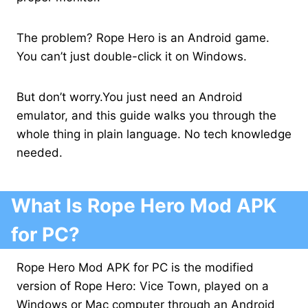
The problem? Rope Hero is an Android game.
You can’t just double-click it on Windows.
But don’t worry.You just need an Android
emulator, and this guide walks you through the
whole thing in plain language. No tech knowledge
needed.
What Is Rope Hero Mod APK
for PC?
Rope Hero Mod APK for PC is the modified
version of Rope Hero: Vice Town, played on a
Windows or Mac computer through an Android