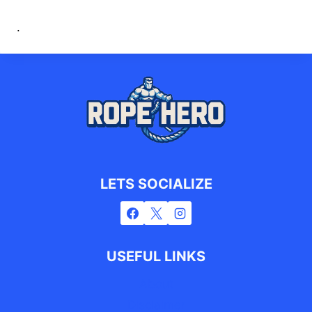
.
LETS SOCIALIZE
USEFUL LINKS
About
Disclaimer