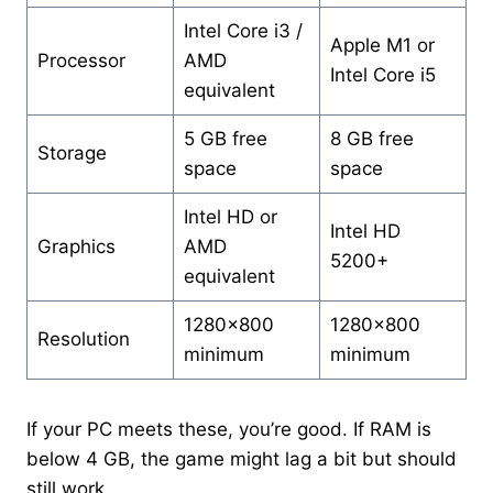
Intel Core i3 /
Apple M1 or
Processor
AMD
Intel Core i5
equivalent
5 GB free
8 GB free
Storage
space
space
Intel HD or
Intel HD
Graphics
AMD
5200+
equivalent
1280×800
1280×800
Resolution
minimum
minimum
If your PC meets these, you’re good. If RAM is
below 4 GB, the game might lag a bit but should
still work.