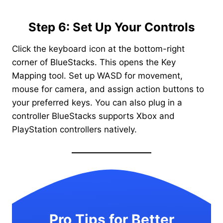
Step 6: Set Up Your Controls
Click the keyboard icon at the bottom-right
corner of BlueStacks. This opens the Key
Mapping tool. Set up WASD for movement,
mouse for camera, and assign action buttons to
your preferred keys. You can also plug in a
controller BlueStacks supports Xbox and
PlayStation controllers natively.
Pro Tips for Better