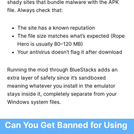
shady sites that bundle malware with the APK
file. Always check that:
The site has a known reputation
The file size matches what’s expected (Rope
Hero is usually 80–120 MB)
Your antivirus doesn’t flag it after download
Running the mod through BlueStacks adds an
extra layer of safety since it’s sandboxed
meaning whatever you install in the emulator
stays inside it, completely separate from your
Windows system files.
Can You Get Banned for Using