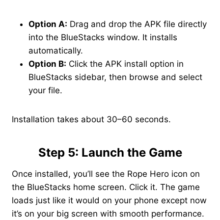
Option A:
Drag and drop the APK file directly
into the BlueStacks window. It installs
automatically.
Option B:
Click the APK install option in
BlueStacks sidebar, then browse and select
your file.
Installation takes about 30–60 seconds.
Step 5: Launch the Game
Once installed, you’ll see the Rope Hero icon on
the BlueStacks home screen. Click it. The game
loads just like it would on your phone except now
it’s on your big screen with smooth performance.