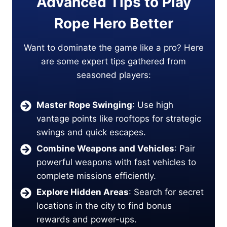
Advanced Tips to Play
Rope Hero Better
Want to dominate the game like a pro? Here
are some expert tips gathered from
seasoned players:
Master Rope Swinging
: Use high
vantage points like rooftops for strategic
swings and quick escapes.
Combine Weapons and Vehicles
: Pair
powerful weapons with fast vehicles to
complete missions efficiently.
Explore Hidden Areas
: Search for secret
locations in the city to find bonus
rewards and power-ups.