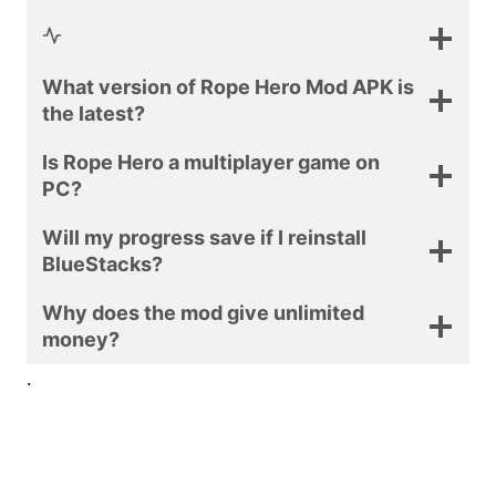
What version of Rope Hero Mod APK is
the latest?
Is Rope Hero a multiplayer game on
PC?
Will my progress save if I reinstall
BlueStacks?
Why does the mod give unlimited
money?
.