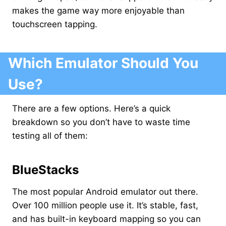
makes the game way more enjoyable than
touchscreen tapping.
Which Emulator Should You
Use?
There are a few options. Here’s a quick
breakdown so you don’t have to waste time
testing all of them:
BlueStacks
The most popular Android emulator out there.
Over 100 million people use it. It’s stable, fast,
and has built-in keyboard mapping so you can