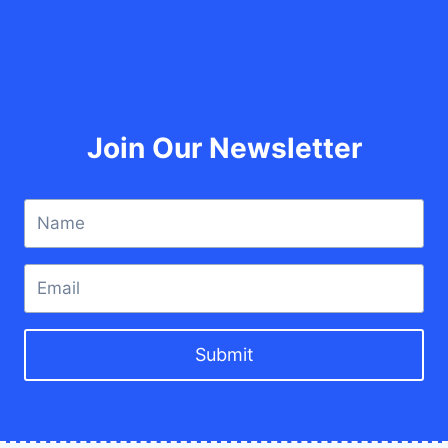
Privacy Policy
Terms & Condition
Contact Us
Join Our Newsletter
Submit