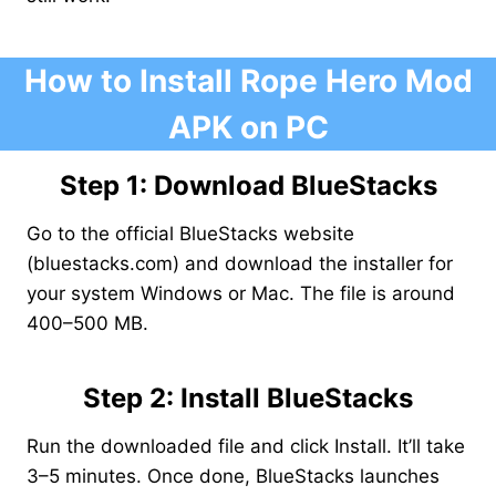
How to Install Rope Hero Mod
APK on PC
Step 1: Download BlueStacks
Go to the official BlueStacks website
(bluestacks.com) and download the installer for
your system Windows or Mac. The file is around
400–500 MB.
Step 2: Install BlueStacks
Run the downloaded file and click Install. It’ll take
3–5 minutes. Once done, BlueStacks launches