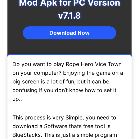
Mod Apk for PC Version
v7.1.8
Download Now
Do you want to play Rope Hero Vice Town
on your computer? Enjoying the game on a
big screen is a lot of fun, but it can be
confusing if you don’t know how to set it
up..
This process is very Simple, you need to
download a Software thats free tool is
BlueStacks. This is just a simple program