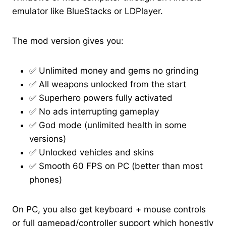
emulator like BlueStacks or LDPlayer.
The mod version gives you:
✅ Unlimited money and gems no grinding
✅ All weapons unlocked from the start
✅ Superhero powers fully activated
✅ No ads interrupting gameplay
✅ God mode (unlimited health in some
versions)
✅ Unlocked vehicles and skins
✅ Smooth 60 FPS on PC (better than most
phones)
On PC, you also get keyboard + mouse controls
or full gamepad/controller support which honestly