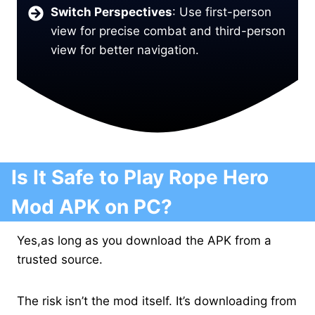
Switch Perspectives
: Use first-person
view for precise combat and third-person
view for better navigation.
Is It Safe to Play Rope Hero
Mod APK on PC?
Yes,as long as you download the APK from a
trusted source.
The risk isn’t the mod itself. It’s downloading from