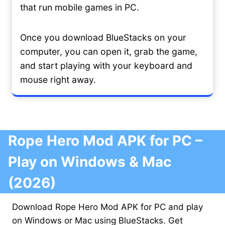
that run mobile games in PC.
Once you download BlueStacks on your
computer, you can open it, grab the game,
and start playing with your keyboard and
mouse right away.
Rope Hero Mod APK for PC –
Play on Windows & Mac
(2026)
Download Rope Hero Mod APK for PC and play
on Windows or Mac using BlueStacks. Get