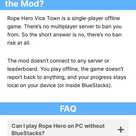
the Mod?
Rope Hero Vice Town is a single-player offline
game. There’s no multiplayer server to ban you
from. So the short answer is no, there’s no ban
risk at all.
The mod doesn’t connect to any server or
leaderboard. You play offline, the game doesn’t
report back to anything, and your progress stays
local on your device (or inside BlueStacks).
FAQ
Can I play Rope Hero on PC without
BlueStacks?