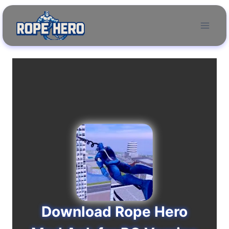
Skip
to
content
Download Rope Hero